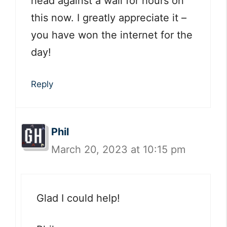
head against a wall for hours on
this now. I greatly appreciate it –
you have won the internet for the
day!
Reply
Phil
March 20, 2023 at 10:15 pm
Glad I could help!