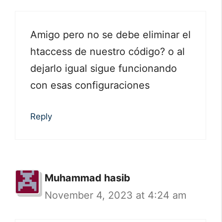
Amigo pero no se debe eliminar el
htaccess de nuestro código? o al
dejarlo igual sigue funcionando
con esas configuraciones
Reply
Muhammad hasib
November 4, 2023 at 4:24 am