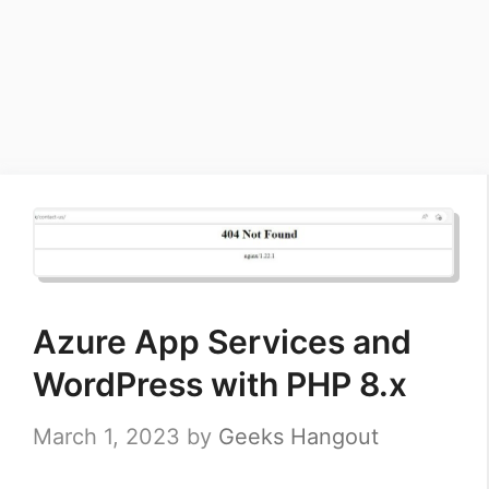
Azure App Services and
WordPress with PHP 8.x
March 1, 2023
by
Geeks Hangout