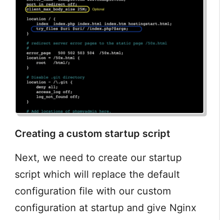
Creating a custom startup script
Next, we need to create our startup
script which will replace the default
configuration file with our custom
configuration at startup and give Nginx