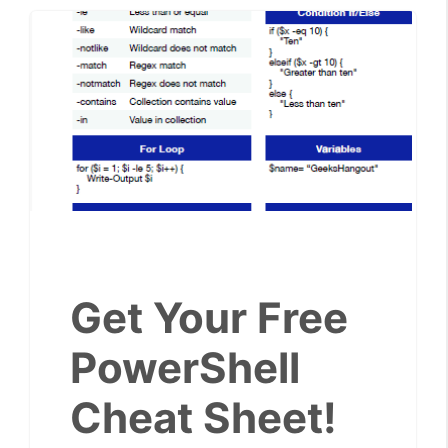
Get Your Free
PowerShell
Cheat Sheet!