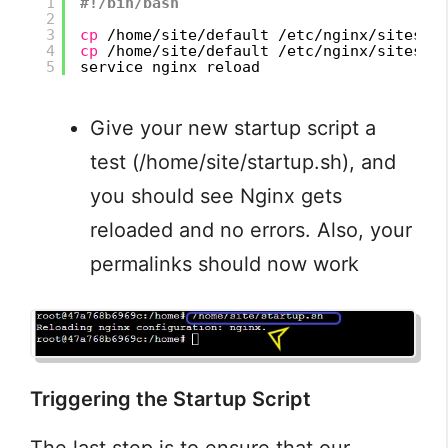
1
#!/bin/bash
2
3
cp
/home/site/default
/etc/nginx/sites-a
4
cp
/home/site/default
/etc/nginx/sites-e
5
service nginx reload
Give your new startup script a
test (/home/site/startup.sh), and
you should see Nginx gets
reloaded and no errors. Also, your
permalinks should now work
Triggering the Startup Script
The last step is to ensure that our