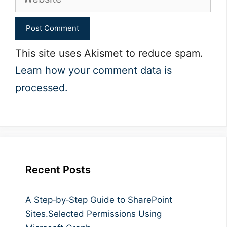
This site uses Akismet to reduce spam.
Learn how your comment data is
processed.
Recent Posts
A Step‑by‑Step Guide to SharePoint
Sites.Selected Permissions Using