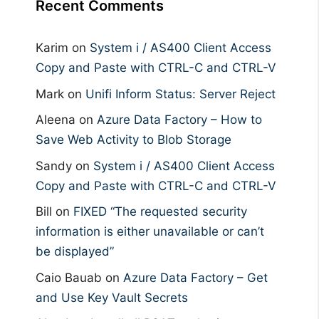
Recent Comments
Karim
on
System i / AS400 Client Access
Copy and Paste with CTRL-C and CTRL-V
Mark
on
Unifi Inform Status: Server Reject
Aleena
on
Azure Data Factory – How to
Save Web Activity to Blob Storage
Sandy
on
System i / AS400 Client Access
Copy and Paste with CTRL-C and CTRL-V
Bill
on
FIXED “The requested security
information is either unavailable or can’t
be displayed”
Caio Bauab
on
Azure Data Factory – Get
and Use Key Vault Secrets