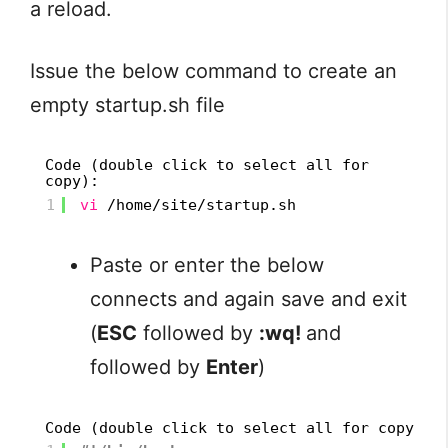
a reload.
Issue the below command to create an
empty startup.sh file
Code (double click to select all for
copy):
1
vi
/home/site/startup
.sh
Paste or enter the below
connects and again save and exit
(
ESC
followed by
:wq!
and
followed by
Enter
)
Code (double click to select all for copy):