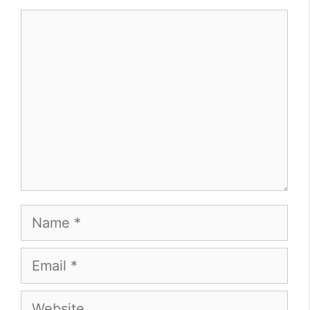
Comment
Name
Email
Website