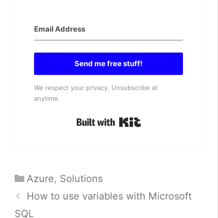
Send me free stuff!
We respect your privacy. Unsubscribe at
anytime.
Built with Kit
Categories
Azure
,
Solutions
How to use variables with Microsoft
SQL