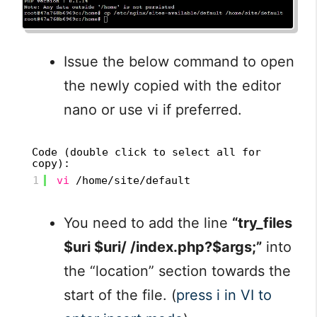
Issue the below command to open
the newly copied with the editor
nano or use vi if preferred.
Code (double click to select all for
copy):
1
vi
/home/site/default
You need to add the line
“try_files
$uri $uri/ /index.php?$args;”
into
the “location” section towards the
start of the file. (
press i in VI to