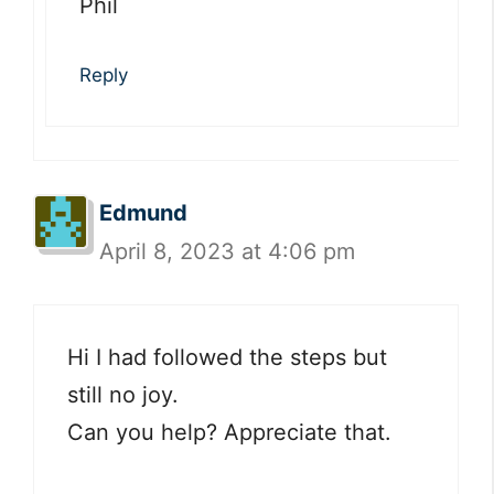
Phil
Reply
Edmund
April 8, 2023 at 4:06 pm
Hi I had followed the steps but
still no joy.
Can you help? Appreciate that.