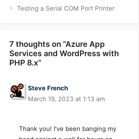
Testing a Serial COM Port Printer
7 thoughts on “Azure App
Services and WordPress with
PHP 8.x”
Steve French
March 19, 2023 at 1:13 am
Thank you! I’ve been banging my