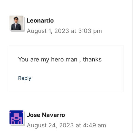
Leonardo
August 1, 2023 at 3:03 pm
You are my hero man , thanks
Reply
Jose Navarro
August 24, 2023 at 4:49 am