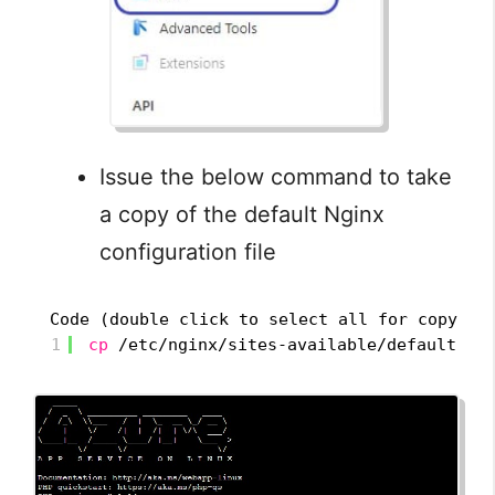
Issue the below command to take
a copy of the default Nginx
configuration file
Code (double click to select all for copy):
1
cp
/etc/nginx/sites-available/default
/h