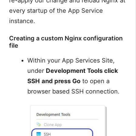
re-apply our change and reload Nginx at
every startup of the App Service
instance.
Creating a custom Nginx configuration
file
Within your App Services Site,
under
Development Tools click
SSH
and press Go
to open a
browser based SSH connection.