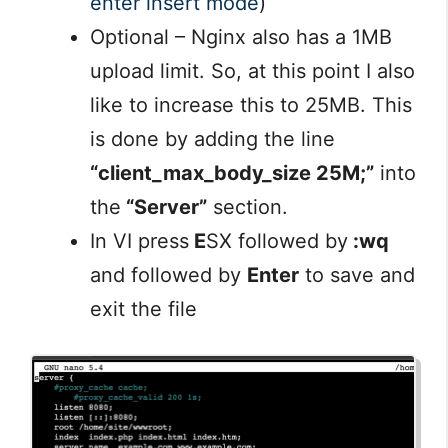
enter insert mode
)
Optional – Nginx also has a 1MB
upload limit. So, at this point I also
like to increase this to 25MB. This
is done by adding the line
“client_max_body_size 25M;”
into
the
“Server”
section.
In VI press
E
SX followed by
:wq
and followed by
Enter
to save and
exit the file