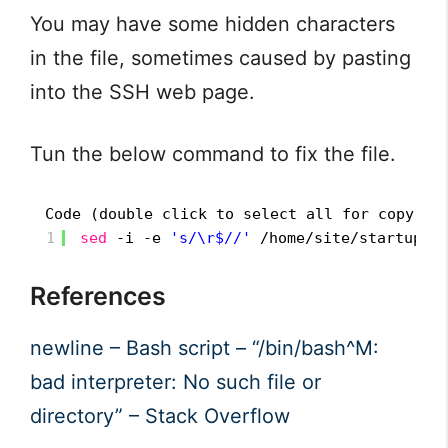
You may have some hidden characters
in the file, sometimes caused by pasting
into the SSH web page.
Tun the below command to fix the file.
Code (double click to select all for copy):
1
sed
-i -e 
's/\r$//'
/home/site/startup
.s
References
newline – Bash script – “/bin/bash^M:
bad interpreter: No such file or
directory” – Stack Overflow