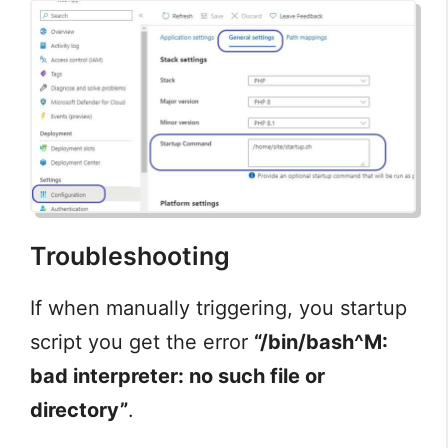
Troubleshooting
If when manually triggering, you startup
script you get the error
“/bin/bash^M:
bad interpreter: no such file or
directory”
.