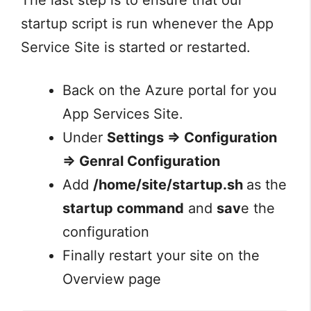
startup script is run whenever the App
Service Site is started or restarted.
Back on the Azure portal for you
App Services Site.
Under
Settings => Configuration
=> Genral Configuration
Add
/home/site/startup.sh
as the
startup command
and
sav
e the
configuration
Finally restart your site on the
Overview page