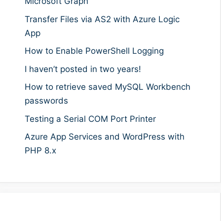
Microsoft Graph
Transfer Files via AS2 with Azure Logic
App
How to Enable PowerShell Logging
I haven’t posted in two years!
How to retrieve saved MySQL Workbench
passwords
Testing a Serial COM Port Printer
Azure App Services and WordPress with
PHP 8.x