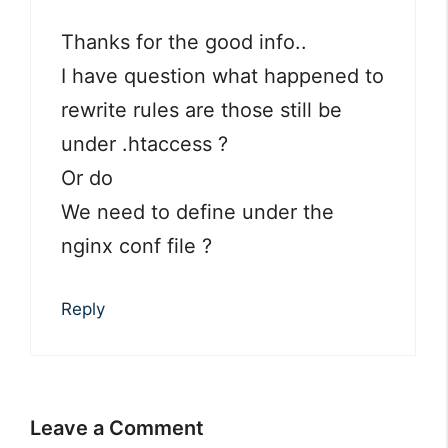
Thanks for the good info..
I have question what happened to
rewrite rules are those still be
under .htaccess ?
Or do
We need to define under the
nginx conf file ?
Reply
Leave a Comment