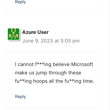
Reply
Azure User
June 9, 2023 at 5:05 pm
I cannot f***ing believe Microsoft
make us jump through these
fu**ing hoops all the fu**ing time.
Reply