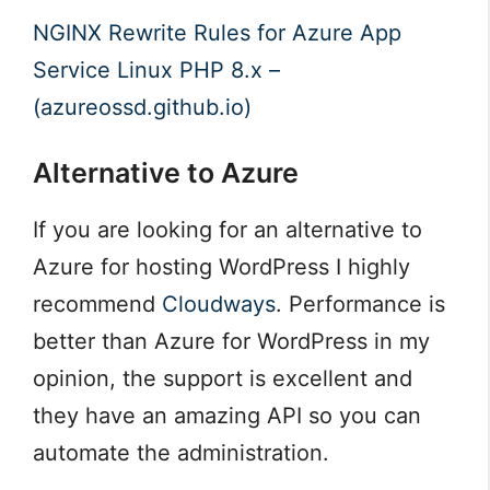
NGINX Rewrite Rules for Azure App
Service Linux PHP 8.x –
(azureossd.github.io)
Alternative to Azure
If you are looking for an alternative to
Azure for hosting WordPress I highly
recommend
Cloudways
. Performance is
better than Azure for WordPress in my
opinion, the support is excellent and
they have an amazing API so you can
automate the administration.