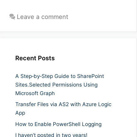
Leave a comment
Recent Posts
A Step‑by‑Step Guide to SharePoint
Sites.Selected Permissions Using
Microsoft Graph
Transfer Files via AS2 with Azure Logic
App
How to Enable PowerShell Logging
I haven’t posted in two years!