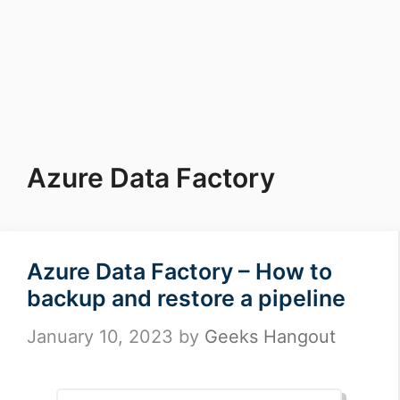
Azure Data Factory
Azure Data Factory – How to
backup and restore a pipeline
January 10, 2023
by
Geeks Hangout