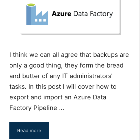
I think we can all agree that backups are
only a good thing, they form the bread
and butter of any IT administrators’
tasks. In this post I will cover how to
export and import an Azure Data
Factory Pipeline …
Read more