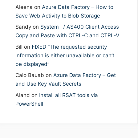
Aleena
on
Azure Data Factory – How to
Save Web Activity to Blob Storage
Sandy
on
System i / AS400 Client Access
Copy and Paste with CTRL-C and CTRL-V
Bill
on
FIXED “The requested security
information is either unavailable or can’t
be displayed”
Caio Bauab
on
Azure Data Factory – Get
and Use Key Vault Secrets
Aland
on
Install all RSAT tools via
PowerShell