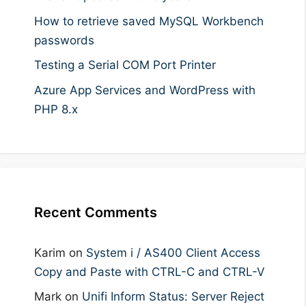
How to retrieve saved MySQL Workbench
passwords
Testing a Serial COM Port Printer
Azure App Services and WordPress with
PHP 8.x
Recent Comments
Karim
on
System i / AS400 Client Access
Copy and Paste with CTRL-C and CTRL-V
Mark
on
Unifi Inform Status: Server Reject