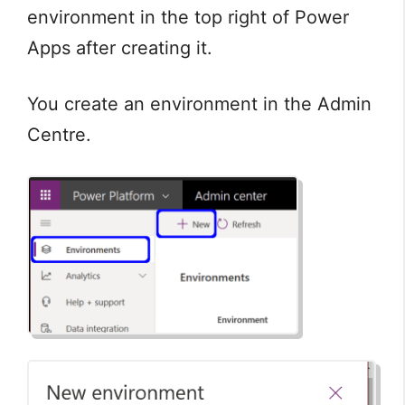
environment in the top right of Power
Apps after creating it.
You create an environment in the Admin
Centre.