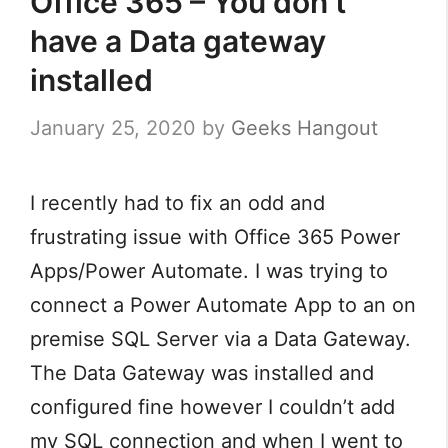
Office 365 – You don’t
have a Data gateway
installed
January 25, 2020
by
Geeks Hangout
I recently had to fix an odd and
frustrating issue with Office 365 Power
Apps/Power Automate. I was trying to
connect a Power Automate App to an on
premise SQL Server via a Data Gateway.
The Data Gateway was installed and
configured fine however I couldn’t add
my SQL connection and when I went to