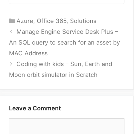
Categories
Azure
,
Office 365
,
Solutions
Manage Engine Service Desk Plus –
An SQL query to search for an asset by
MAC Address
Coding with kids – Sun, Earth and
Moon orbit simulator in Scratch
Leave a Comment
Comment