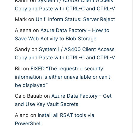
Karim
on
System i / AS400 Client Access
Copy and Paste with CTRL-C and CTRL-V
Mark
on
Unifi Inform Status: Server Reject
Aleena
on
Azure Data Factory – How to
Save Web Activity to Blob Storage
Sandy
on
System i / AS400 Client Access
Copy and Paste with CTRL-C and CTRL-V
Bill
on
FIXED “The requested security
information is either unavailable or can’t
be displayed”
Caio Bauab
on
Azure Data Factory – Get
and Use Key Vault Secrets
Aland
on
Install all RSAT tools via
PowerShell