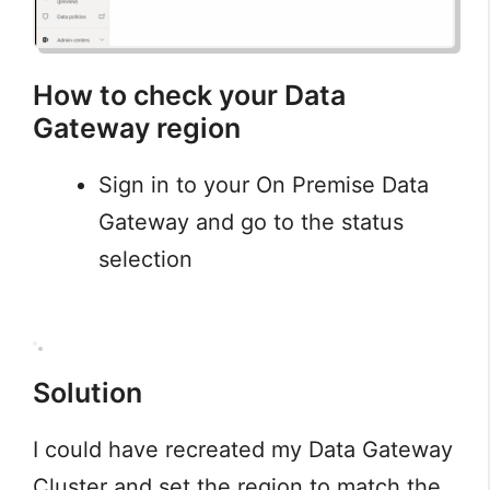
How to check your Data
Gateway region
Sign in to your On Premise Data
Gateway and go to the status
selection
Solution
I could have recreated my Data Gateway
Cluster and set the region to match the