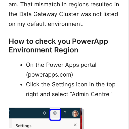
am. That mismatch in regions resulted in
the Data Gateway Cluster was not listed
on my default environment.
How to check you PowerApp
Environment Region
On the Power Apps portal
(powerapps.com)
Click the Settings icon in the top
right and select “Admin Centre”