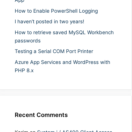
App
How to Enable PowerShell Logging
I haven’t posted in two years!
How to retrieve saved MySQL Workbench
passwords
Testing a Serial COM Port Printer
Azure App Services and WordPress with
PHP 8.x
Recent Comments