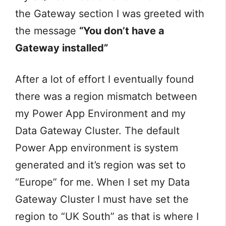
the Gateway section I was greeted with
the message
“You don’t have a
Gateway installed”
After a lot of effort I eventually found
there was a region mismatch between
my Power App Environment and my
Data Gateway Cluster. The default
Power App environment is system
generated and it’s region was set to
“Europe” for me. When I set my Data
Gateway Cluster I must have set the
region to “UK South” as that is where I