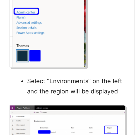
Select “Environments” on the left
and the region will be displayed