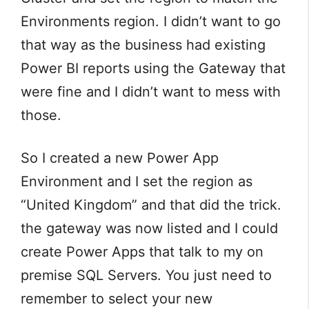
Environments region. I didn’t want to go
that way as the business had existing
Power BI reports using the Gateway that
were fine and I didn’t want to mess with
those.
So I created a new Power App
Environment and I set the region as
“United Kingdom” and that did the trick.
the gateway was now listed and I could
create Power Apps that talk to my on
premise SQL Servers. You just need to
remember to select your new