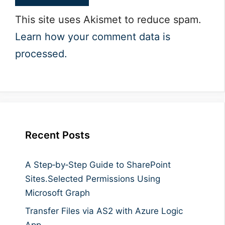
This site uses Akismet to reduce spam.
Learn how your comment data is
processed.
Recent Posts
A Step‑by‑Step Guide to SharePoint
Sites.Selected Permissions Using
Microsoft Graph
Transfer Files via AS2 with Azure Logic