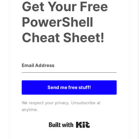
Get Your Free
PowerShell
Cheat Sheet!
Send me free stuff!
We respect your privacy. Unsubscribe at
anytime.
Built with Kit