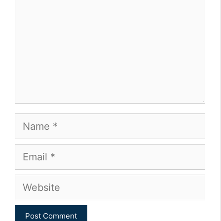
Name
Email
Website