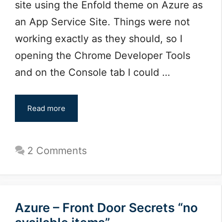
site using the Enfold theme on Azure as
an App Service Site. Things were not
working exactly as they should, so I
opening the Chrome Developer Tools
and on the Console tab I could …
Read more
2 Comments
Azure – Front Door Secrets “no