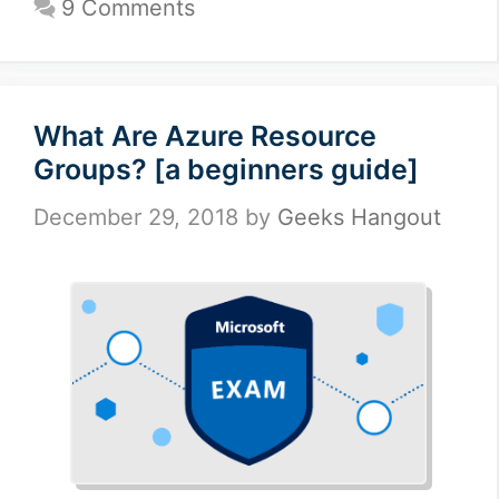
9 Comments
What Are Azure Resource
Groups? [a beginners guide]
December 29, 2018
by
Geeks Hangout