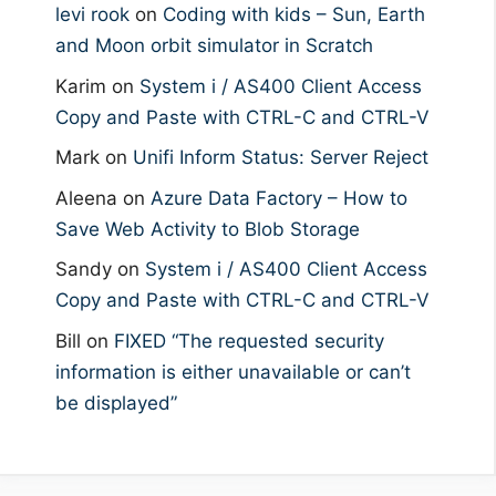
levi rook
on
Coding with kids – Sun, Earth
and Moon orbit simulator in Scratch
Karim
on
System i / AS400 Client Access
Copy and Paste with CTRL-C and CTRL-V
Mark
on
Unifi Inform Status: Server Reject
Aleena
on
Azure Data Factory – How to
Save Web Activity to Blob Storage
Sandy
on
System i / AS400 Client Access
Copy and Paste with CTRL-C and CTRL-V
Bill
on
FIXED “The requested security
information is either unavailable or can’t
be displayed”