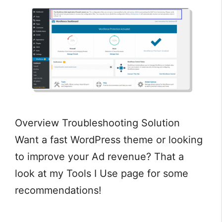
Overview Troubleshooting Solution
Want a fast WordPress theme or looking
to improve your Ad revenue? That a
look at my Tools I Use page for some
recommendations!