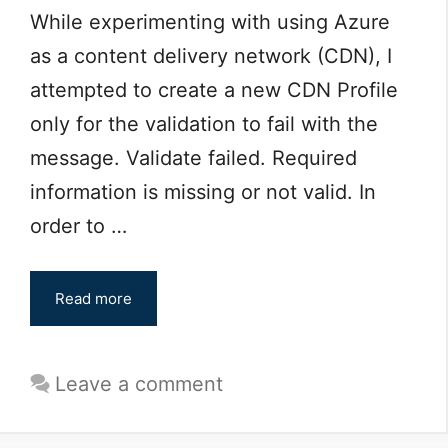
While experimenting with using Azure
as a content delivery network (CDN), I
attempted to create a new CDN Profile
only for the validation to fail with the
message. Validate failed. Required
information is missing or not valid. In
order to …
Read more
Leave a comment