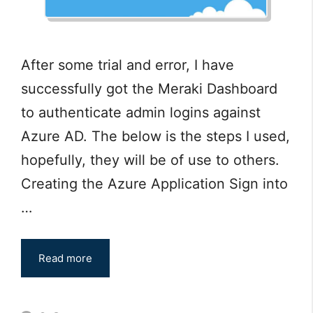
After some trial and error, I have
successfully got the Meraki Dashboard
to authenticate admin logins against
Azure AD. The below is the steps I used,
hopefully, they will be of use to others.
Creating the Azure Application Sign into
…
Read more