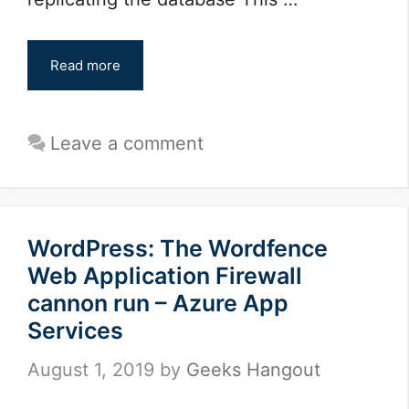
Read more
Leave a comment
WordPress: The Wordfence
Web Application Firewall
cannon run – Azure App
Services
August 1, 2019
by
Geeks Hangout