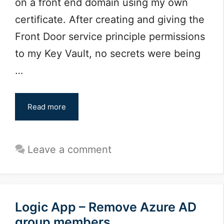
on a front end domain using my own
certificate. After creating and giving the
Front Door service principle permissions
to my Key Vault, no secrets were being
…
Read more
Leave a comment
Logic App – Remove Azure AD
group members