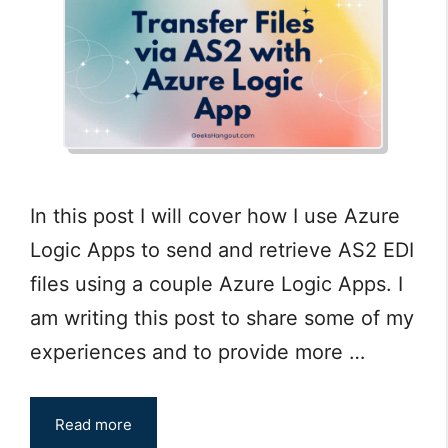
In this post I will cover how I use Azure
Logic Apps to send and retrieve AS2 EDI
files using a couple Azure Logic Apps. I
am writing this post to share some of my
experiences and to provide more …
Read more