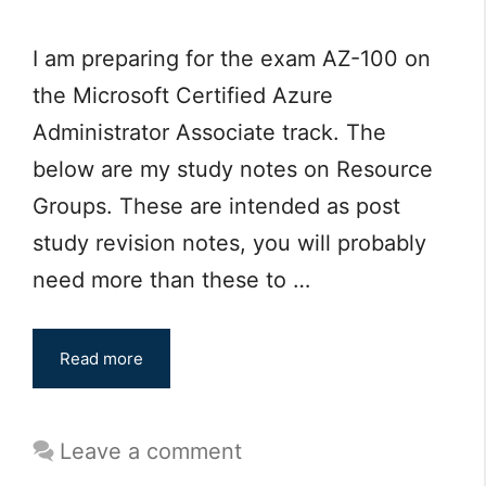
I am preparing for the exam AZ-100 on
the Microsoft Certified Azure
Administrator Associate track. The
below are my study notes on Resource
Groups. These are intended as post
study revision notes, you will probably
need more than these to …
Read more
Leave a comment