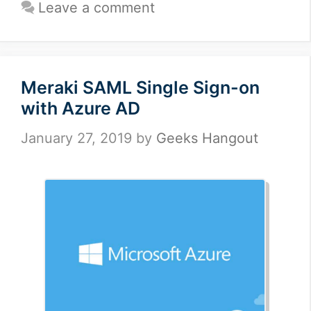
Leave a comment
Meraki SAML Single Sign-on
with Azure AD
January 27, 2019
by
Geeks Hangout