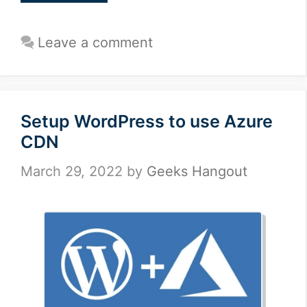
Leave a comment
Setup WordPress to use Azure
CDN
March 29, 2022
by
Geeks Hangout