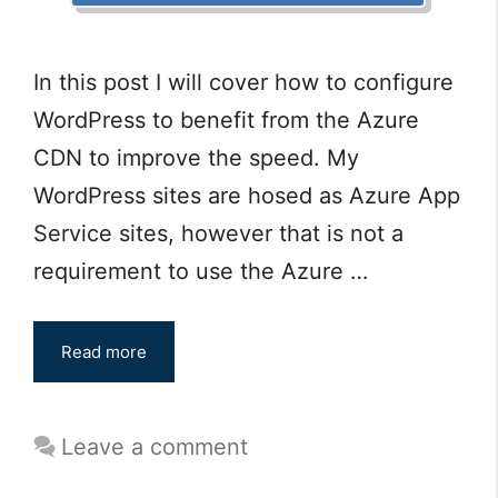
In this post I will cover how to configure
WordPress to benefit from the Azure
CDN to improve the speed. My
WordPress sites are hosed as Azure App
Service sites, however that is not a
requirement to use the Azure …
Read more
Leave a comment