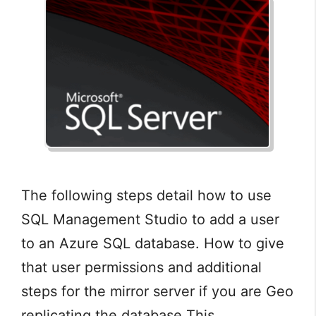
The following steps detail how to use
SQL Management Studio to add a user
to an Azure SQL database. How to give
that user permissions and additional
steps for the mirror server if you are Geo
replicating the database This …