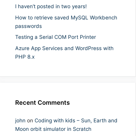
I haven’t posted in two years!
How to retrieve saved MySQL Workbench
passwords
Testing a Serial COM Port Printer
Azure App Services and WordPress with
PHP 8.x
Recent Comments
john
on
Coding with kids – Sun, Earth and
Moon orbit simulator in Scratch