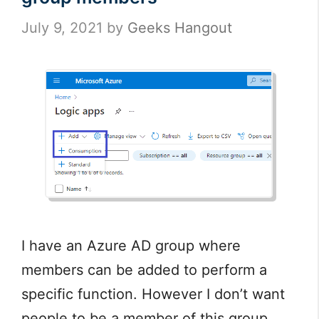
July 9, 2021
by
Geeks Hangout
I have an Azure AD group where
members can be added to perform a
specific function. However I don’t want
people to be a member of this group