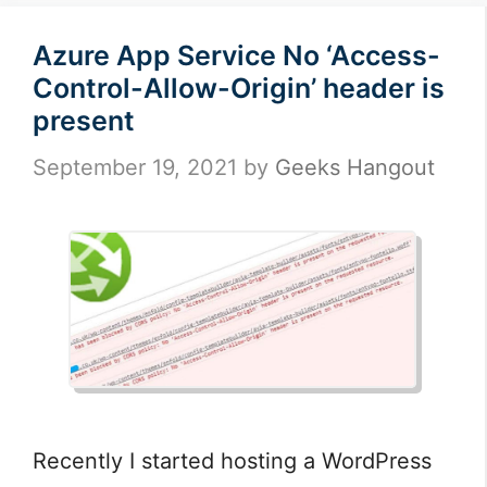
Azure App Service No ‘Access-
Control-Allow-Origin’ header is
present
September 19, 2021
by
Geeks Hangout
Recently I started hosting a WordPress