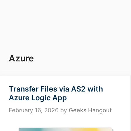
Azure
Transfer Files via AS2 with
Azure Logic App
February 16, 2026
by
Geeks Hangout