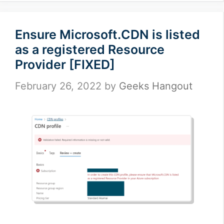
Ensure Microsoft.CDN is listed
as a registered Resource
Provider [FIXED]
February 26, 2022
by
Geeks Hangout