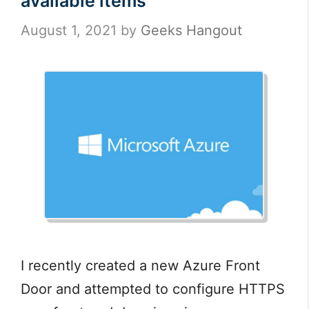
available items”
August 1, 2021
by
Geeks Hangout
I recently created a new Azure Front
Door and attempted to configure HTTPS