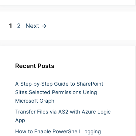
Page
Page
1
2
Next
→
Recent Posts
A Step‑by‑Step Guide to SharePoint
Sites.Selected Permissions Using
Microsoft Graph
Transfer Files via AS2 with Azure Logic
App
How to Enable PowerShell Logging