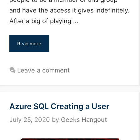
and have the access it gives indefinitely.
After a big of playing …
Read more
Leave a comment
Azure SQL Creating a User
July 25, 2020
by
Geeks Hangout